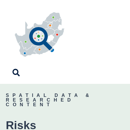
SPATIAL DATA &
RESEARCHED
CONTENT
Risks