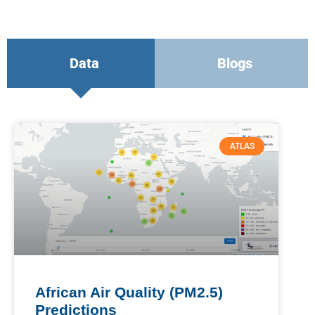
Data
Blogs
ATLAS
African Air Quality (PM2.5)
Predictions