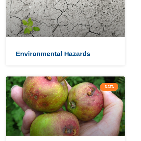
Environmental Hazards
DATA