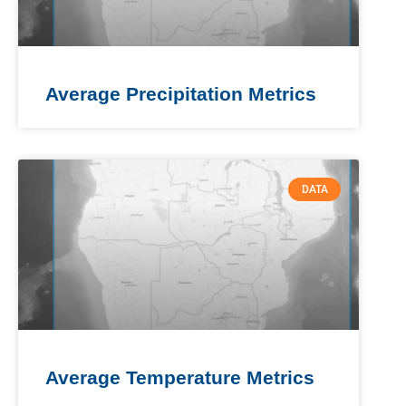
Average Precipitation Metrics
DATA
Average Temperature Metrics