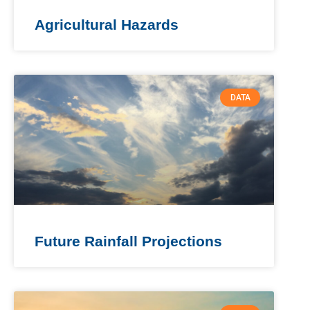
Agricultural Hazards
DATA
Future Rainfall Projections