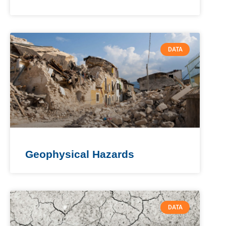
DATA
Geophysical Hazards
DATA