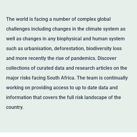
The world is facing a number of complex global
challenges including changes in the climate system as
well as changes in any biophysical and human system
such as urbanisation, deforestation, biodiversity loss
and more recently the rise of pandemics. Discover
collections of curated data and research articles on the
major risks facing South Africa. The team is continually
working on providing access to up to date data and
information that covers the full risk landscape of the
country.