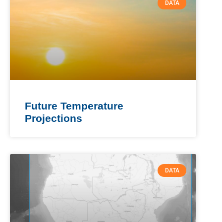
DATA
Future Temperature
Projections
DATA