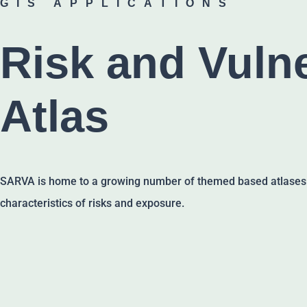
GIS APPLICATIONS
Risk and Vulne
Atlas
SARVA is home to a growing number of themed based atlases th
characteristics of risks and exposure.