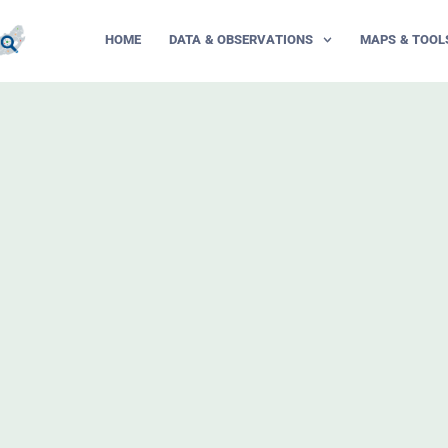
HOME
DATA & OBSERVATIONS
MAPS & TOOL