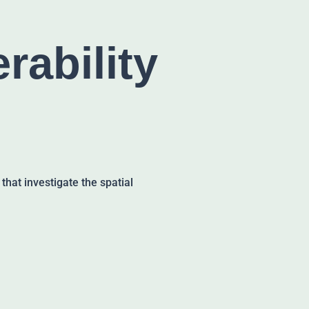
rability
at investigate the spatial