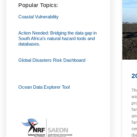
Popular Topics:
Coastal Vulnerability
Action Needed: Bridging the data gap in
South Africa’s natural hazard tools and
databases.
Global Disasters Risk Dashboard
2
Ocean Data Explorer Tool
Th
wi
pr
fa
an
fa
cen
th