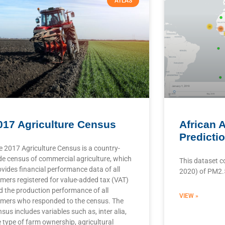
ATLAS
017 Agriculture Census
African A
Predicti
e 2017 Agriculture Census is a country-
de census of commercial agriculture, which
This dataset c
ovides financial performance data of all
2020) of PM2.5 
rmers registered for value-added tax (VAT)
d the production performance of all
VIEW »
rmers who responded to the census. The
sus includes variables such as, inter alia,
e type of farm ownership, agricultural