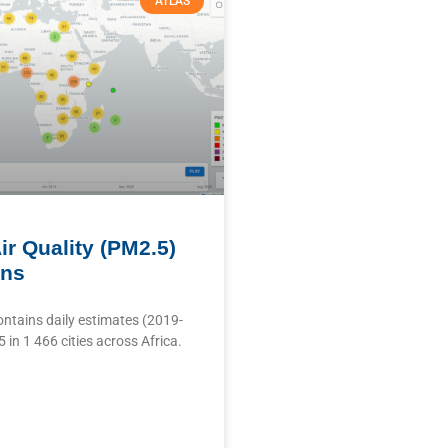
ATLAS
ir Quality (PM2.5)
ons
ontains daily estimates (2019-
in 1 466 cities across Africa.