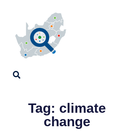
Tag: climate
change