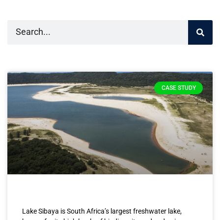
CASE STUDY
Lake Sibaya is South Africa’s largest freshwater lake,